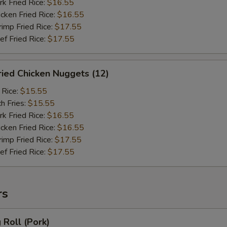
 Fried Rice:
$16.55
ken Fried Rice:
$16.55
mp Fried Rice:
$17.55
 Fried Rice:
$17.55
ied Chicken Nuggets (12)
 Rice:
$15.55
h Fries:
$15.55
 Fried Rice:
$16.55
ken Fried Rice:
$16.55
mp Fried Rice:
$17.55
 Fried Rice:
$17.55
rs
Roll (Pork)