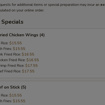
quests for additional items or special preparation may incur an
ex
ulated on your online order.
 Specials
ied Chicken Wings (4)
 Rice:
$15.55
h Fries:
$15.55
 Fried Rice:
$16.55
ken Fried Rice:
$16.55
mp Fried Rice:
$17.55
 Fried Rice:
$17.55
 on Stick (5)
 Rice:
$15.55
h Fries:
$15.55