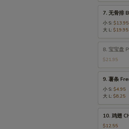
Fantail
7.
7. 无骨排 Bo
Shrimp
无
(6)
骨
小 S:
$13.95
排
大 L:
$19.95
Boneless
Spare
8.
8. 宝宝盘 Pu 
Ribs
宝
宝
$21.95
盘
Pu
9.
9. 薯条 Fre
Pu
薯
Platter
条
小 S:
$4.95
(for
French
大 L:
$8.25
2)
Fries
10.
10. 鸡翅 Ch
鸡
翅
$12.55