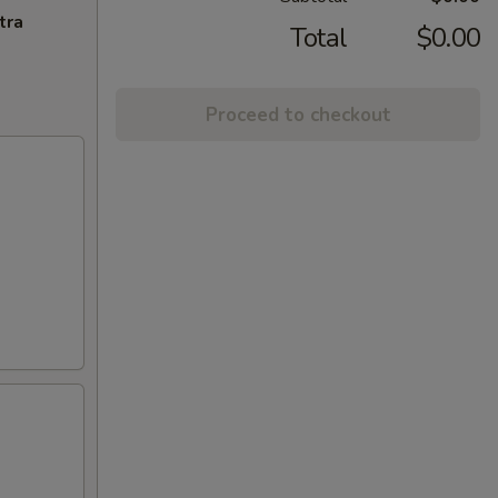
tra
Total
$0.00
Proceed to checkout