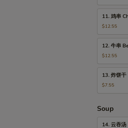
Chicken
Wings
11.
11. 鸡串 Chi
(4
鸡
Whole)
串
$12.55
Chicken
on
12.
12. 牛串 Bee
Stick
牛
(5)
串
$12.55
Beef
on
13.
13. 炸饼干 Fr
Stick
炸
(5)
饼
$7.55
干
Fried
Biscuits
Soup
(10)
14.
14. 云吞汤 
云