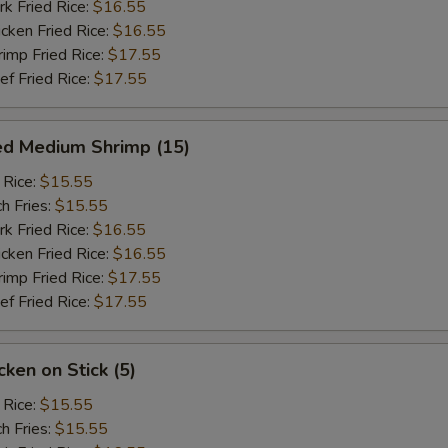
 Fried Rice:
$16.55
ken Fried Rice:
$16.55
mp Fried Rice:
$17.55
 Fried Rice:
$17.55
ed Medium Shrimp (15)
 Rice:
$15.55
h Fries:
$15.55
 Fried Rice:
$16.55
ken Fried Rice:
$16.55
mp Fried Rice:
$17.55
 Fried Rice:
$17.55
ken on Stick (5)
 Rice:
$15.55
h Fries:
$15.55