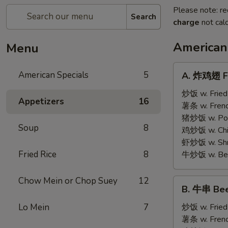
Please note: re
Search
charge
not calc
American
Menu
A.
American Specials
5
A. 炸鸡翅 Fr
炸
鸡
炒饭 w. Fried
Appetizers
16
翅
薯条 w. Frenc
Fried
猪炒饭 w. Pork
Soup
8
Chicken
鸡炒饭 w. Chic
Wings
虾炒饭 w. Shri
(4)
Fried Rice
8
牛炒饭 w. Beef
Chow Mein or Chop Suey
12
B.
B. 牛串 Beef
牛
串
Lo Mein
7
炒饭 w. Fried
Beef
薯条 w. Frenc