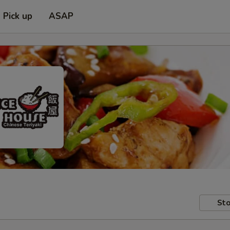
Pick up
ASAP
Sto