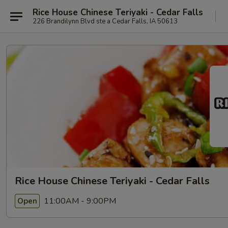
Rice House Chinese Teriyaki - Cedar Falls
226 Brandilynn Blvd ste a Cedar Falls, IA 50613
Rice House Chinese Teriyaki - Cedar Falls
11:00AM - 9:00PM
Open