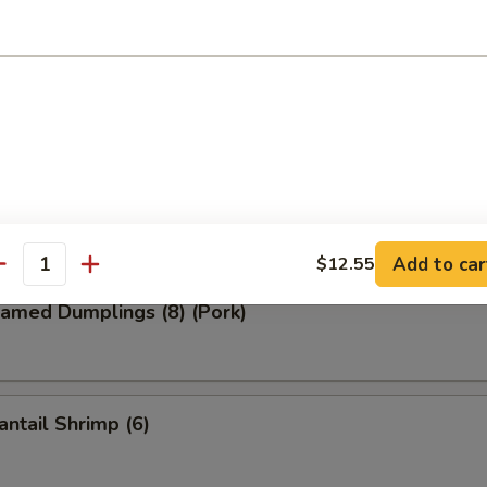
ied Wonton (8) (Pork)
d Dumplings (8) (Pork)
Add to car
$12.55
antity
amed Dumplings (8) (Pork)
ntail Shrimp (6)