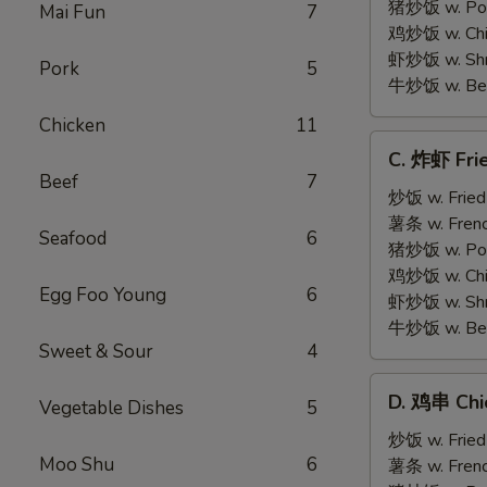
on
猪炒饭 w. Pork
Mai Fun
7
Stick
鸡炒饭 w. Chic
(5)
虾炒饭 w. Shri
Pork
5
牛炒饭 w. Beef
Chicken
11
C.
C. 炸虾 Fri
炸
Beef
7
虾
炒饭 w. Fried
Fried
薯条 w. Frenc
Seafood
6
Medium
猪炒饭 w. Pork
Shrimp
鸡炒饭 w. Chic
Egg Foo Young
6
(15)
虾炒饭 w. Shri
牛炒饭 w. Beef
Sweet & Sour
4
D.
D. 鸡串 Chic
Vegetable Dishes
5
鸡
串
炒饭 w. Fried
Moo Shu
6
Chicken
薯条 w. Frenc