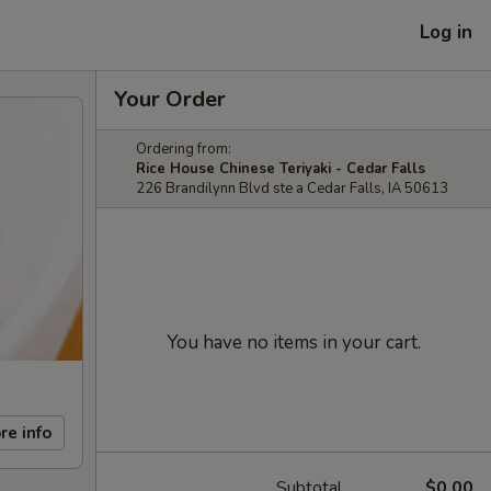
Log in
Your Order
Ordering from:
Rice House Chinese Teriyaki - Cedar Falls
226 Brandilynn Blvd ste a Cedar Falls, IA 50613
You have no items in your cart.
re info
Subtotal
$0.00