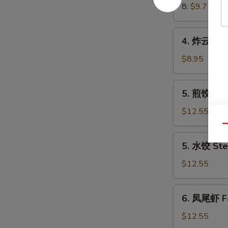
Crab
8:
$9.75
Meat
Rangoon
4.
4. 炸云吞 Fr
炸
云
$8.95
吞
Fried
5.
5. 煎饺 Frie
Wonton
煎
(8)
饺
$12.55
(Pork)
Fried
Qu
Dumplings
5.
5. 水饺 Ste
(8)
水
(Pork)
饺
$12.55
Steamed
Dumplings
6.
6. 凤尾虾 Fa
(8)
凤
(Pork)
尾
$12.55
虾