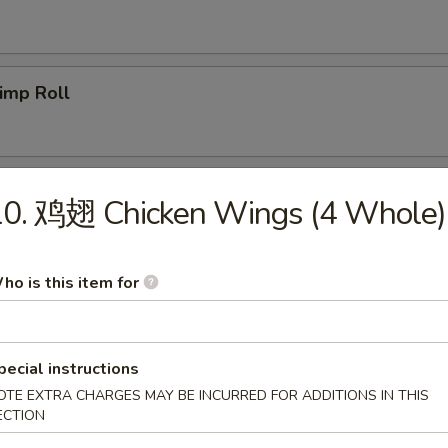
imp Roll
icken Egg Roll
10. 鸡翅 Chicken Wings (4 Whole)
ho is this item for
g. Spring Roll
pecial instructions
OTE EXTRA CHARGES MAY BE INCURRED FOR ADDITIONS IN THIS
b Meat Rangoon
ECTION
5