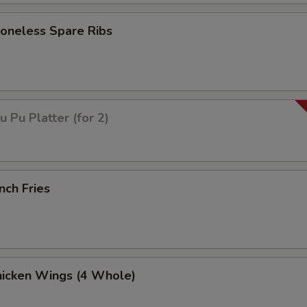
neless Spare Ribs
Pu Platter (for 2)
nch Fries
icken Wings (4 Whole)