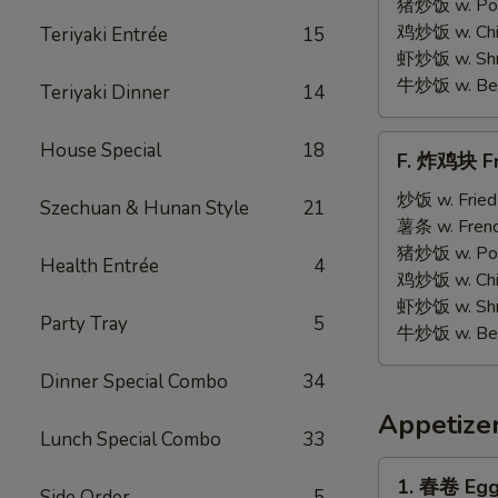
on
猪炒饭 w. Pork
Stick
鸡炒饭 w. Chic
Teriyaki Entrée
15
(5)
虾炒饭 w. Shri
牛炒饭 w. Beef
Teriyaki Dinner
14
F.
House Special
18
F. 炸鸡块 Fr
炸
鸡
炒饭 w. Fried
Szechuan & Hunan Style
21
块
薯条 w. Frenc
Fried
猪炒饭 w. Pork
Health Entrée
4
Chicken
鸡炒饭 w. Chic
Nuggets
虾炒饭 w. Shri
Party Tray
5
(12)
牛炒饭 w. Beef
Dinner Special Combo
34
Appetize
Lunch Special Combo
33
1.
1. 春卷 Egg 
Side Order
5
春