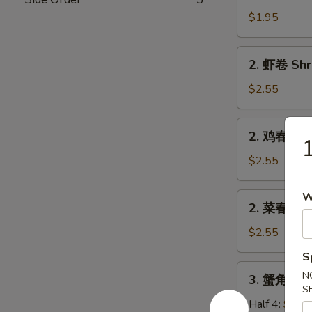
卷
$1.95
Egg
Roll
2.
2. 虾卷 Shr
(Pork)
虾
卷
$2.55
Shrimp
Roll
2.
2. 鸡春卷 Ch
鸡
春
$2.55
卷
Chicken
W
2.
2. 菜春卷 Ve
Egg
菜
Roll
春
$2.55
卷
S
Veg.
3.
N
3. 蟹角 Cra
Spring
蟹
S
Roll
角
Half 4:
$5.7