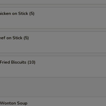
cken on Stick (5)
f on Stick (5)
ied Biscuits (10)
Wonton Soup