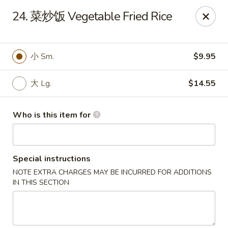
Rice House Chinese Teriyaki - Cedar Falls
24. 菜炒饭 Vegetable Fried Rice
226 Brandilynn Blvd ste a Cedar Falls, IA 50613
Pick up
ASAP
小 Sm.
$9.95
大 Lg.
$14.55
Who is this item for
Special instructions
NOTE EXTRA CHARGES MAY BE INCURRED FOR ADDITIONS
Rice House Chinese Teriyaki - Cedar Falls
IN THIS SECTION
11:00AM - 9:00PM
Open
Store info
Call us