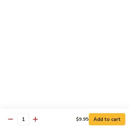
85.
85. 甜酸鸡 Sweet & Sour Chicken
Sour
甜
Pork
酸
小 Sm.:
$13.95
鸡
大 Lg.:
$17.95
Sweet
&
86.
86. 甜酸虾 Sweet & Sour Shrimp
Sour
甜
Chicken
酸
小 Sm.:
$14.25
虾
大 Lg.:
$19.95
Sweet
&
87.
87. 甜酸大会 Sweet & Sour Combo
Sour
甜
Shrimp
酸
$21.95
大
会
Sweet
Vegetable Dishes
&
Add to cart
$9.95
Quantity
w. White Rice
Sour