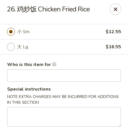
Rice House Chinese Teriyaki - Cedar Falls
26. 鸡炒饭 Chicken Fried Rice
226 Brandilynn Blvd ste a Cedar Falls, IA 50613
Pick up
ASAP
小 Sm.
$12.55
大 Lg.
$16.55
Who is this item for
Special instructions
NOTE EXTRA CHARGES MAY BE INCURRED FOR ADDITIONS
Rice House Chinese Teriyaki - Cedar Falls
IN THIS SECTION
11:00AM - 9:00PM
Open
Store info
Call us