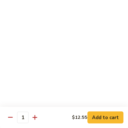
85.
85. 甜酸鸡 Sweet & Sour Chicken
Sour
甜
Pork
酸
小 Sm.:
$13.95
鸡
大 Lg.:
$17.95
Sweet
&
86.
86. 甜酸虾 Sweet & Sour Shrimp
Sour
甜
Chicken
酸
小 Sm.:
$14.25
虾
大 Lg.:
$19.95
Sweet
&
87.
87. 甜酸大会 Sweet & Sour Combo
Sour
甜
Shrimp
酸
$21.95
大
会
Sweet
Vegetable Dishes
&
Add to cart
$12.55
Quantity
w. White Rice
Sour