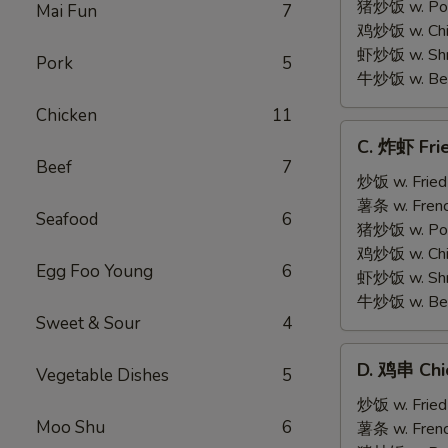
on
猪炒饭 w. Pork
Mai Fun
7
Stick
鸡炒饭 w. Chic
(5)
虾炒饭 w. Shri
Pork
5
牛炒饭 w. Beef
Chicken
11
C.
C. 炸虾 Fri
炸
Beef
7
虾
炒饭 w. Fried
Fried
薯条 w. Frenc
Seafood
6
Medium
猪炒饭 w. Pork
Shrimp
鸡炒饭 w. Chic
Egg Foo Young
6
(15)
虾炒饭 w. Shri
牛炒饭 w. Beef
Sweet & Sour
4
D.
D. 鸡串 Chic
Vegetable Dishes
5
鸡
串
炒饭 w. Fried
Moo Shu
6
Chicken
薯条 w. Frenc