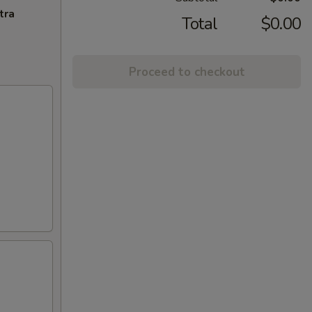
tra
Total
$0.00
Proceed to checkout