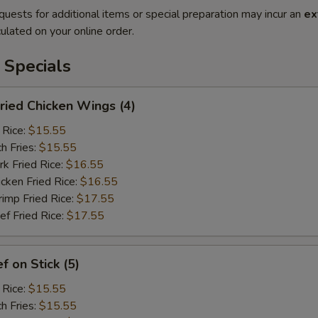
quests for additional items or special preparation may incur an
ex
ulated on your online order.
 Specials
ied Chicken Wings (4)
 Rice:
$15.55
h Fries:
$15.55
 Fried Rice:
$16.55
ken Fried Rice:
$16.55
mp Fried Rice:
$17.55
 Fried Rice:
$17.55
 on Stick (5)
 Rice:
$15.55
h Fries:
$15.55