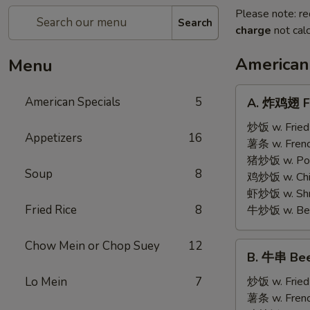
Please note: re
Search
charge
not calc
American
Menu
A.
American Specials
5
A. 炸鸡翅 Fr
炸
鸡
炒饭 w. Fried
Appetizers
16
翅
薯条 w. Frenc
Fried
猪炒饭 w. Pork
Soup
8
Chicken
鸡炒饭 w. Chic
Wings
虾炒饭 w. Shri
(4)
Fried Rice
8
牛炒饭 w. Beef
Chow Mein or Chop Suey
12
B.
B. 牛串 Beef
牛
串
Lo Mein
7
炒饭 w. Fried
Beef
薯条 w. Frenc