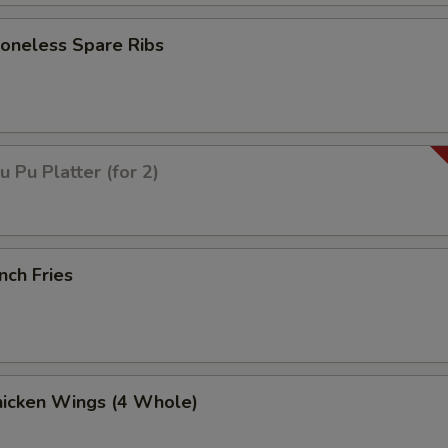
neless Spare Ribs
Pu Platter (for 2)
nch Fries
icken Wings (4 Whole)