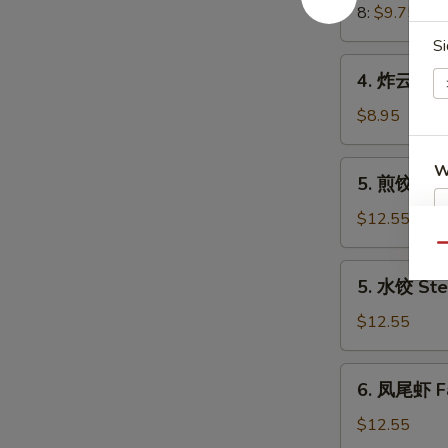
Crab
8:
$9.75
Meat
Si
Rangoon
4.
4. 炸云吞 Fr
炸
云
$8.95
吞
Fried
5.
W
5. 煎饺 Frie
Wonton
煎
(8)
饺
$12.55
(Pork)
Fried
Qu
S
Dumplings
5.
N
5. 水饺 Ste
(8)
水
S
(Pork)
饺
$12.55
Steamed
Dumplings
6.
6. 凤尾虾 Fa
(8)
凤
(Pork)
尾
$12.55
虾