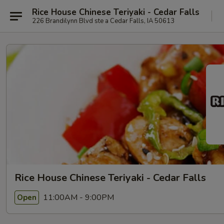
Rice House Chinese Teriyaki - Cedar Falls
226 Brandilynn Blvd ste a Cedar Falls, IA 50613
Rice House Chinese Teriyaki - Cedar Falls
11:00AM - 9:00PM
Open