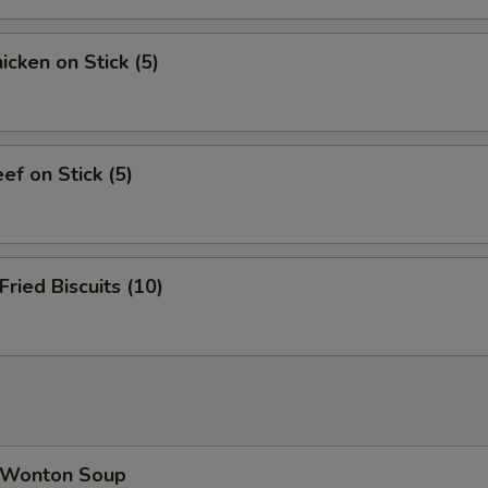
cken on Stick (5)
f on Stick (5)
ied Biscuits (10)
Wonton Soup