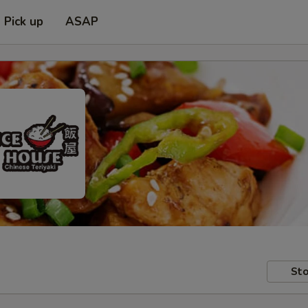
Pick up
ASAP
Sto