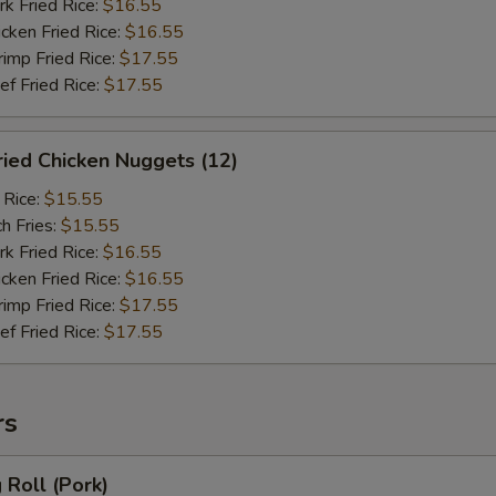
 Fried Rice:
$16.55
ken Fried Rice:
$16.55
mp Fried Rice:
$17.55
 Fried Rice:
$17.55
ied Chicken Nuggets (12)
 Rice:
$15.55
h Fries:
$15.55
 Fried Rice:
$16.55
ken Fried Rice:
$16.55
mp Fried Rice:
$17.55
 Fried Rice:
$17.55
rs
Roll (Pork)