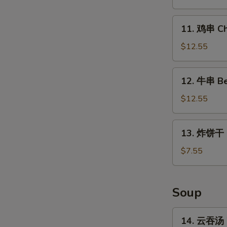
Chicken
Wings
11.
11. 鸡串 Chi
(4
鸡
Whole)
串
$12.55
Chicken
on
12.
12. 牛串 Bee
Stick
牛
(5)
串
$12.55
Beef
on
13.
13. 炸饼干 Fr
Stick
炸
(5)
饼
$7.55
干
Fried
Biscuits
Soup
(10)
14.
14. 云吞汤 
云