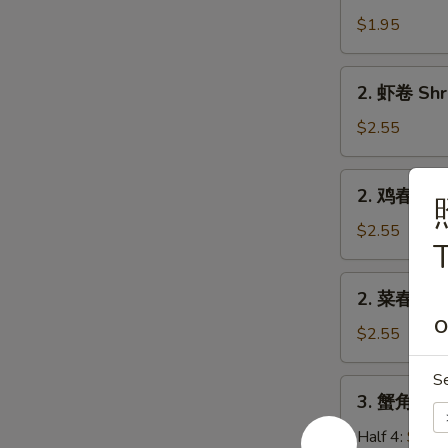
卷
$1.95
Egg
Roll
2.
2. 虾卷 Shr
(Pork)
虾
卷
$2.55
Shrimp
Roll
2.
2. 鸡春卷 Ch
鸡
春
$2.55
T
卷
Chicken
2.
2. 菜春卷 Ve
Egg
菜
Roll
O
春
$2.55
卷
Veg.
S
3.
3. 蟹角 Cra
Spring
蟹
Roll
角
Half 4:
$5.7