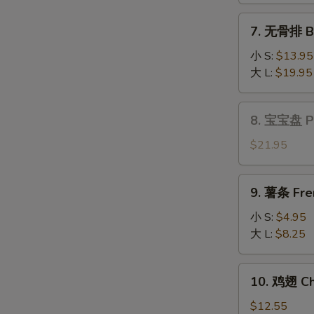
Fantail
7.
7. 无骨排 Bo
Shrimp
无
(6)
骨
小 S:
$13.95
排
大 L:
$19.95
Boneless
Spare
8.
8. 宝宝盘 Pu 
Ribs
宝
宝
$21.95
盘
Pu
9.
9. 薯条 Fre
Pu
薯
Platter
条
小 S:
$4.95
(for
French
大 L:
$8.25
2)
Fries
10.
10. 鸡翅 Ch
鸡
翅
$12.55