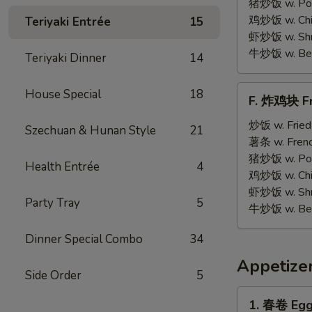
on
猪炒饭 w. Pork
Stick
鸡炒饭 w. Chic
Teriyaki Entrée
15
(5)
虾炒饭 w. Shri
牛炒饭 w. Beef
Teriyaki Dinner
14
F.
House Special
18
F. 炸鸡块 Fr
炸
鸡
炒饭 w. Fried
Szechuan & Hunan Style
21
块
薯条 w. Frenc
Fried
猪炒饭 w. Pork
Health Entrée
4
Chicken
鸡炒饭 w. Chic
Nuggets
虾炒饭 w. Shri
Party Tray
5
(12)
牛炒饭 w. Beef
Dinner Special Combo
34
Appetize
Side Order
5
1.
1. 春卷 Egg 
春