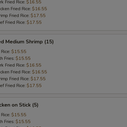
 Fried Rice:
$16.55
ken Fried Rice:
$16.55
mp Fried Rice:
$17.55
 Fried Rice:
$17.55
ed Medium Shrimp (15)
 Rice:
$15.55
h Fries:
$15.55
 Fried Rice:
$16.55
ken Fried Rice:
$16.55
mp Fried Rice:
$17.55
 Fried Rice:
$17.55
ken on Stick (5)
 Rice:
$15.55
h Fries:
$15.55