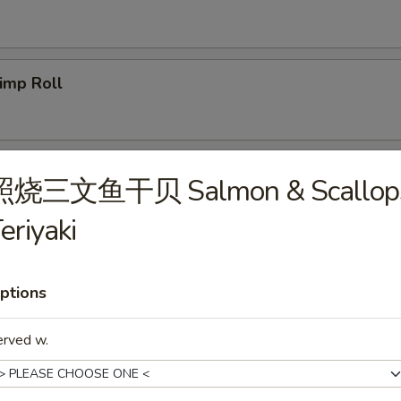
imp Roll
icken Egg Roll
照烧三文鱼干贝 Salmon & Scallop
eriyaki
g. Spring Roll
ptions
erved w.
b Meat Rangoon
5