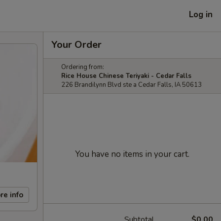
Log in
Your Order
Ordering from:
Rice House Chinese Teriyaki - Cedar Falls
226 Brandilynn Blvd ste a Cedar Falls, IA 50613
You have no items in your cart.
re info
Subtotal
$0.00