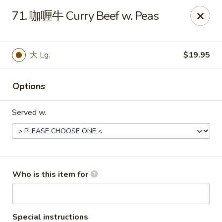
Rice House Chinese Teriyaki - Cedar Falls
71. 咖喱牛 Curry Beef w. Peas
226 Brandilynn Blvd ste a Cedar Falls, IA 50613
Pick up
Select Time
大 Lg.
$19.95
Options
Served w.
Rice House Chinese Teriyaki - Cedar Falls
Who is this item for
Opens at 11:00AM
Closed
Store info
Call us
Special instructions