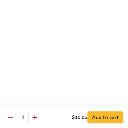
85.
85. 甜酸鸡 Sweet & Sour Chicken
Sour
甜
Pork
酸
小 Sm.:
$13.95
鸡
大 Lg.:
$17.95
Sweet
&
86.
86. 甜酸虾 Sweet & Sour Shrimp
Sour
甜
Chicken
酸
小 Sm.:
$14.25
虾
大 Lg.:
$19.95
Sweet
&
87.
87. 甜酸大会 Sweet & Sour Combo
Sour
甜
Shrimp
酸
$21.95
大
会
Sweet
Vegetable Dishes
&
Add to cart
$19.95
Quantity
w. White Rice
Sour