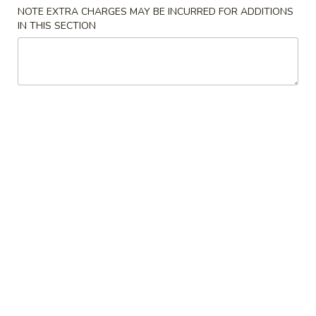
NOTE EXTRA CHARGES MAY BE INCURRED FOR ADDITIONS
Beef
IN THIS SECTION
Please note: requests for additional items or special
preparation may incur an
extra charge
not calculated on your
online order.
American Specials
A.
A. 炸鸡翅 Fried Chicken Wings (4)
炸
鸡
炒饭 w. Fried Rice:
$15.55
翅
薯条 w. French Fries:
$15.55
Fried
猪炒饭 w. Pork Fried Rice:
$16.55
Chicken
鸡炒饭 w. Chicken Fried Rice:
$16.55
Wings
虾炒饭 w. Shrimp Fried Rice:
$17.55
(4)
牛炒饭 w. Beef Fried Rice:
$17.55
B.