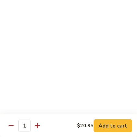
85.
85. 甜酸鸡 Sweet & Sour Chicken
Sour
甜
Pork
酸
小 Sm.:
$13.95
鸡
大 Lg.:
$17.95
Sweet
&
86.
86. 甜酸虾 Sweet & Sour Shrimp
Sour
甜
Chicken
酸
小 Sm.:
$14.25
虾
大 Lg.:
$19.95
Sweet
&
87.
87. 甜酸大会 Sweet & Sour Combo
Sour
甜
Shrimp
酸
$21.95
大
会
Sweet
Vegetable Dishes
&
Add to cart
$20.95
Quantity
w. White Rice
Sour