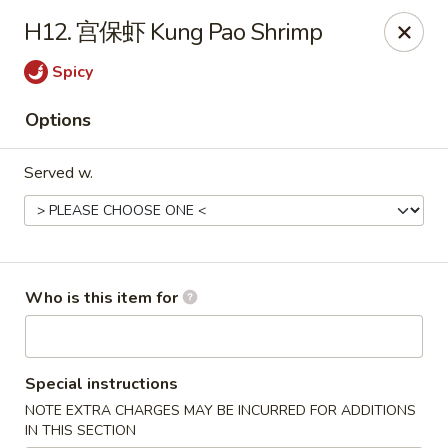
Rice House Chinese Teriyaki - Cedar Falls
H12. 宫保虾 Kung Pao Shrimp
226 Brandilynn Blvd ste a Cedar Falls, IA 50613
Spicy
Pick up
Select Time
Options
Served w.
Who is this item for
Rice House Chinese Teriyaki - Cedar Falls
Special instructions
Opens at 11:00AM
Closed
NOTE EXTRA CHARGES MAY BE INCURRED FOR ADDITIONS
Store info
Call us
IN THIS SECTION