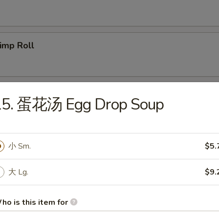
imp Roll
icken Egg Roll
15. 蛋花汤 Egg Drop Soup
g. Spring Roll
小 Sm.
$5.
大 Lg.
$9.
b Meat Rangoon
ho is this item for
5