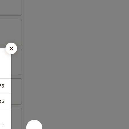
75
25