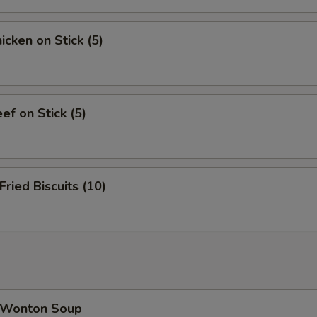
cken on Stick (5)
f on Stick (5)
ied Biscuits (10)
Wonton Soup