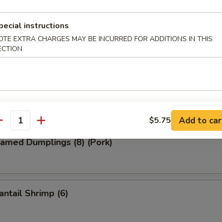
pecial instructions
ied Wonton (8) (Pork)
OTE EXTRA CHARGES MAY BE INCURRED FOR ADDITIONS IN THIS
ECTION
d Dumplings (8) (Pork)
Add to car
$5.75
antity
amed Dumplings (8) (Pork)
ntail Shrimp (6)