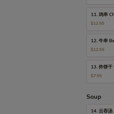
Chicken
Wings
11.
11. 鸡串 Chi
(4
鸡
Whole)
串
$12.55
Chicken
on
12.
12. 牛串 Bee
Stick
牛
(5)
串
$12.55
Beef
on
13.
13. 炸饼干 Fr
Stick
炸
(5)
饼
$7.55
干
Fried
Biscuits
Soup
(10)
14.
14. 云吞汤 
云