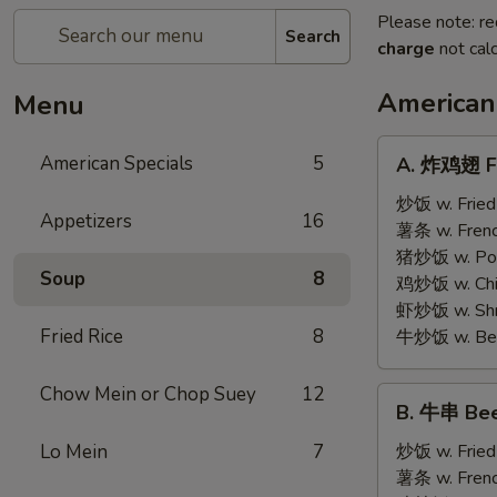
Please note: re
Search
charge
not calc
American
Menu
A.
American Specials
5
A. 炸鸡翅 Fr
炸
鸡
炒饭 w. Fried
Appetizers
16
翅
薯条 w. Frenc
Fried
猪炒饭 w. Pork
Soup
8
Chicken
鸡炒饭 w. Chic
Wings
虾炒饭 w. Shri
(4)
Fried Rice
8
牛炒饭 w. Beef
Chow Mein or Chop Suey
12
B.
B. 牛串 Beef
牛
串
Lo Mein
7
炒饭 w. Fried
Beef
薯条 w. Frenc