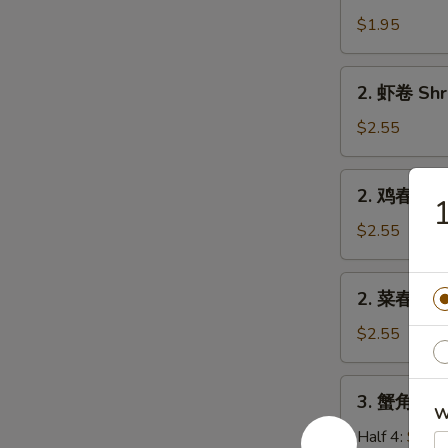
卷
$1.95
Egg
Roll
2.
2. 虾卷 Shr
(Pork)
虾
卷
$2.55
Shrimp
Roll
2.
2. 鸡春卷 Ch
鸡
春
$2.55
卷
Chicken
2.
2. 菜春卷 Ve
Egg
菜
Roll
春
$2.55
卷
Veg.
3.
3. 蟹角 Cra
Spring
蟹
W
Roll
角
Half 4:
$5.7