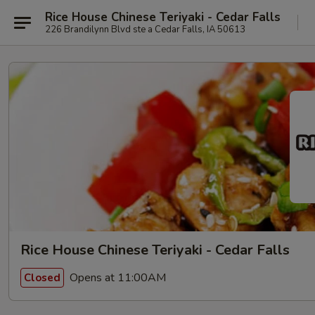
Rice House Chinese Teriyaki - Cedar Falls
226 Brandilynn Blvd ste a Cedar Falls, IA 50613
Rice House Chinese Teriyaki - Cedar Falls
Opens at 11:00AM
Closed