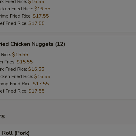
 Fried Rice:
$16.55
ken Fried Rice:
$16.55
mp Fried Rice:
$17.55
 Fried Rice:
$17.55
ied Chicken Nuggets (12)
 Rice:
$15.55
h Fries:
$15.55
 Fried Rice:
$16.55
ken Fried Rice:
$16.55
mp Fried Rice:
$17.55
 Fried Rice:
$17.55
rs
Roll (Pork)