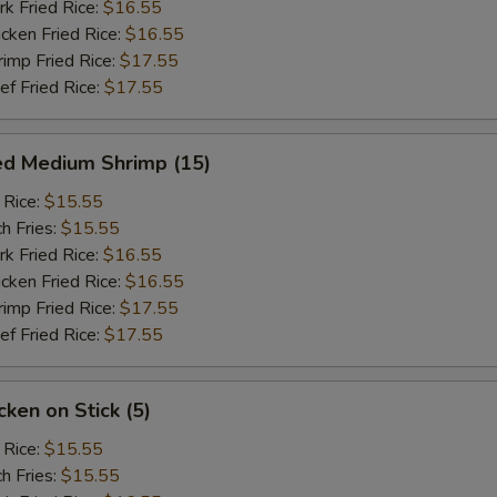
 Fried Rice:
$16.55
ken Fried Rice:
$16.55
mp Fried Rice:
$17.55
 Fried Rice:
$17.55
ed Medium Shrimp (15)
 Rice:
$15.55
h Fries:
$15.55
 Fried Rice:
$16.55
ken Fried Rice:
$16.55
mp Fried Rice:
$17.55
 Fried Rice:
$17.55
ken on Stick (5)
 Rice:
$15.55
h Fries:
$15.55