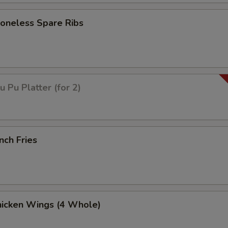
neless Spare Ribs
Pu Platter (for 2)
nch Fries
icken Wings (4 Whole)