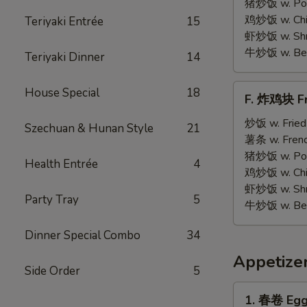
on
猪炒饭 w. Pork
Stick
鸡炒饭 w. Chic
Teriyaki Entrée
15
(5)
虾炒饭 w. Shri
牛炒饭 w. Beef
Teriyaki Dinner
14
F.
House Special
18
F. 炸鸡块 Fr
炸
鸡
炒饭 w. Fried
Szechuan & Hunan Style
21
块
薯条 w. Frenc
Fried
猪炒饭 w. Pork
Health Entrée
4
Chicken
鸡炒饭 w. Chic
Nuggets
虾炒饭 w. Shri
Party Tray
5
(12)
牛炒饭 w. Beef
Dinner Special Combo
34
Appetize
Side Order
5
1.
1. 春卷 Egg 
春