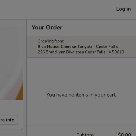
Log in
Your Order
Ordering from:
Rice House Chinese Teriyaki - Cedar Falls
226 Brandilynn Blvd ste a Cedar Falls, IA 50613
You have no items in your cart.
re info
Subtotal
$0.00