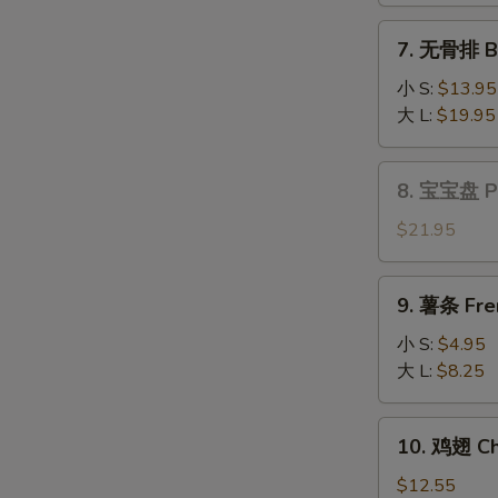
Fantail
7.
7. 无骨排 Bo
Shrimp
无
(6)
骨
小 S:
$13.95
排
大 L:
$19.95
Boneless
Spare
8.
8. 宝宝盘 Pu 
Ribs
宝
宝
$21.95
盘
Pu
9.
9. 薯条 Fre
Pu
薯
Platter
条
小 S:
$4.95
(for
French
大 L:
$8.25
2)
Fries
10.
10. 鸡翅 Ch
鸡
翅
$12.55