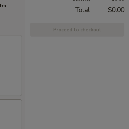
tra
Total
$0.00
Proceed to checkout