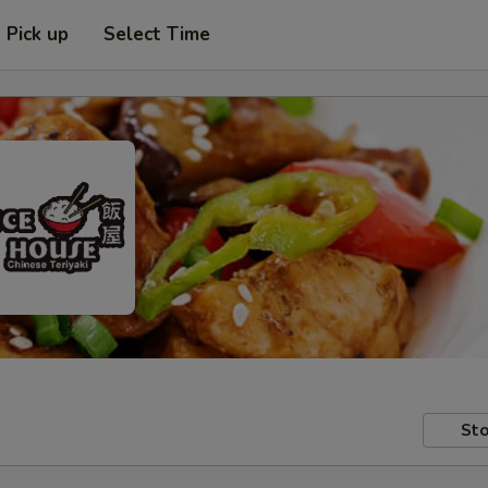
Pick up
Select Time
Sto