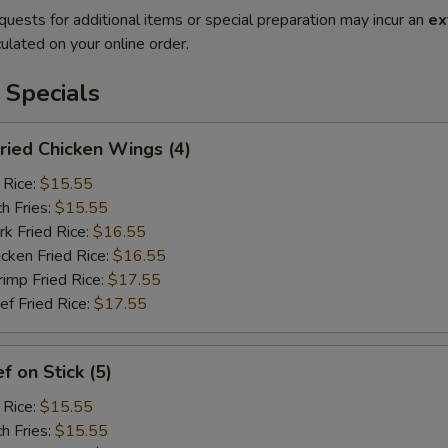
quests for additional items or special preparation may incur an
ex
ulated on your online order.
 Specials
ied Chicken Wings (4)
 Rice:
$15.55
h Fries:
$15.55
 Fried Rice:
$16.55
ken Fried Rice:
$16.55
mp Fried Rice:
$17.55
 Fried Rice:
$17.55
 on Stick (5)
 Rice:
$15.55
h Fries:
$15.55