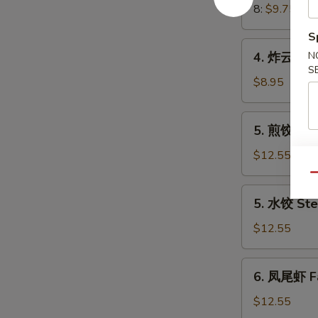
Crab
8:
$9.75
Meat
S
Rangoon
4.
4. 炸云吞 Fr
N
炸
S
云
$8.95
吞
Fried
5.
5. 煎饺 Frie
Wonton
煎
(8)
饺
$12.55
(Pork)
Fried
Qu
Dumplings
5.
5. 水饺 Ste
(8)
水
(Pork)
饺
$12.55
Steamed
Dumplings
6.
6. 凤尾虾 Fa
(8)
凤
(Pork)
尾
$12.55
虾