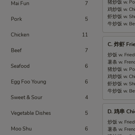
on
猪炒饭 w. Pork
Mai Fun
7
Stick
鸡炒饭 w. Chic
(5)
虾炒饭 w. Shri
Pork
5
牛炒饭 w. Beef
Chicken
11
C.
C. 炸虾 Fri
炸
Beef
7
虾
炒饭 w. Fried
Fried
薯条 w. Frenc
Seafood
6
Medium
猪炒饭 w. Pork
Shrimp
鸡炒饭 w. Chic
Egg Foo Young
6
(15)
虾炒饭 w. Shri
牛炒饭 w. Beef
Sweet & Sour
4
D.
D. 鸡串 Chic
Vegetable Dishes
5
鸡
串
炒饭 w. Fried
Moo Shu
6
Chicken
薯条 w. Frenc