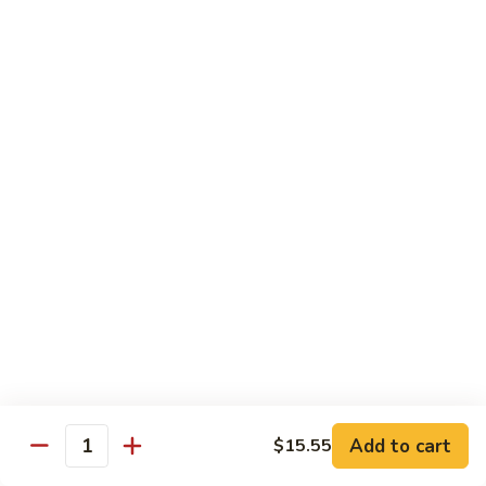
85.
85. 甜酸鸡 Sweet & Sour Chicken
Sour
甜
Pork
酸
小 Sm.:
$13.95
鸡
大 Lg.:
$17.95
Sweet
&
86.
86. 甜酸虾 Sweet & Sour Shrimp
Sour
甜
Chicken
酸
小 Sm.:
$14.25
虾
大 Lg.:
$19.95
Sweet
&
87.
87. 甜酸大会 Sweet & Sour Combo
Sour
甜
Shrimp
酸
$21.95
大
会
Sweet
Vegetable Dishes
&
Add to cart
$15.55
Quantity
w. White Rice
Sour