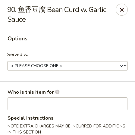
Rice House Chinese Teriyaki - Cedar Falls
90. 鱼香豆腐 Bean Curd w. Garlic
226 Brandilynn Blvd ste a Cedar Falls, IA 50613
Sauce
Pick up
Select Time
Options
Served w.
Who is this item for
Rice House Chinese Teriyaki - Cedar Falls
Opens at 11:00AM
Closed
Special instructions
NOTE EXTRA CHARGES MAY BE INCURRED FOR ADDITIONS
Store info
Call us
IN THIS SECTION