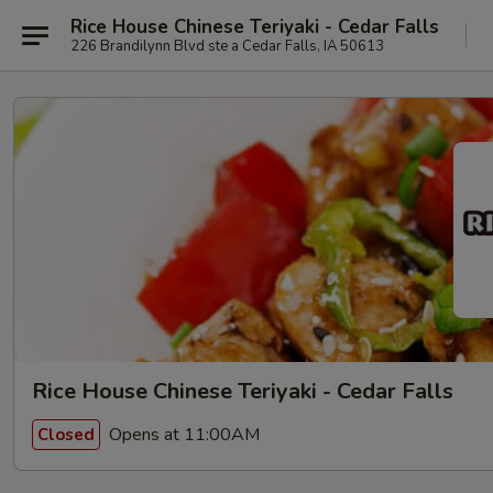
Rice House Chinese Teriyaki - Cedar Falls
226 Brandilynn Blvd ste a Cedar Falls, IA 50613
Rice House Chinese Teriyaki - Cedar Falls
Opens at 11:00AM
Closed