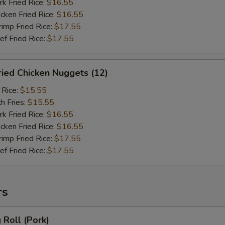
 Fried Rice:
$16.55
ken Fried Rice:
$16.55
mp Fried Rice:
$17.55
 Fried Rice:
$17.55
ied Chicken Nuggets (12)
 Rice:
$15.55
h Fries:
$15.55
 Fried Rice:
$16.55
ken Fried Rice:
$16.55
mp Fried Rice:
$17.55
 Fried Rice:
$17.55
rs
Roll (Pork)