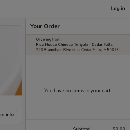
Log in
Your Order
Ordering from:
Rice House Chinese Teriyaki - Cedar Falls
226 Brandilynn Blvd ste a Cedar Falls, IA 50613
You have no items in your cart.
re info
Subtotal
$0.00