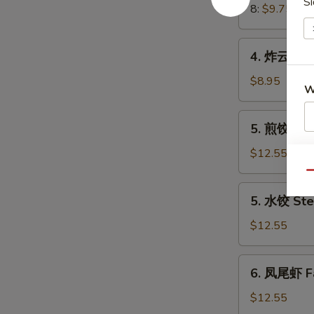
Si
Crab
8:
$9.75
Meat
Rangoon
4.
4. 炸云吞 Fr
炸
云
$8.95
W
吞
Fried
5.
5. 煎饺 Frie
Wonton
煎
(8)
S
饺
$12.55
(Pork)
Fried
N
Qu
S
Dumplings
5.
5. 水饺 Ste
(8)
水
(Pork)
饺
$12.55
Steamed
Dumplings
6.
6. 凤尾虾 Fa
(8)
凤
(Pork)
尾
$12.55
虾