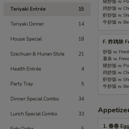
on
猪炒饭 w. Pork
Stick
鸡炒饭 w. Chic
Teriyaki Entrée
15
(5)
虾炒饭 w. Shri
牛炒饭 w. Beef
Teriyaki Dinner
14
F.
House Special
18
F. 炸鸡块 Fr
炸
鸡
炒饭 w. Fried
Szechuan & Hunan Style
21
块
薯条 w. Frenc
Fried
猪炒饭 w. Pork
Health Entrée
4
Chicken
鸡炒饭 w. Chic
Nuggets
虾炒饭 w. Shri
Party Tray
5
(12)
牛炒饭 w. Beef
Dinner Special Combo
34
Appetize
Lunch Special Combo
33
1.
1. 春卷 Egg 
Side Order
5
春