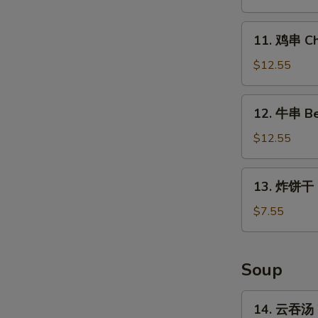
Chicken
Wings
11.
11. 鸡串 Chi
(4
鸡
Whole)
串
$12.55
Chicken
on
12.
12. 牛串 Bee
Stick
牛
(5)
串
$12.55
Beef
on
13.
13. 炸饼干 Fr
Stick
炸
(5)
饼
$7.55
干
Fried
Biscuits
Soup
(10)
14.
14. 云吞汤 
云