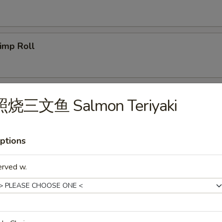
imp Roll
icken Egg Roll
照烧三文鱼 Salmon Teriyaki
ptions
g. Spring Roll
erved w.
b Meat Rangoon
5