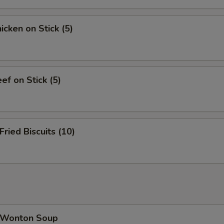
cken on Stick (5)
f on Stick (5)
ied Biscuits (10)
Wonton Soup