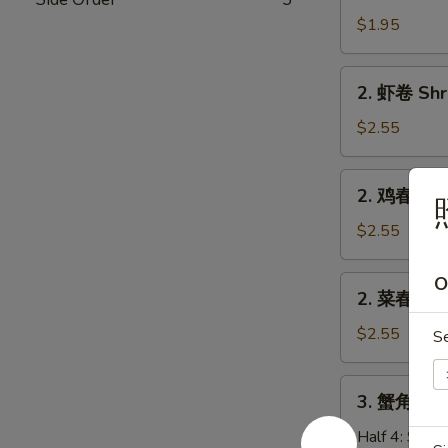
卷
$1.95
Egg
Roll
2.
2. 虾卷 Shr
(Pork)
虾
卷
$2.55
Shrimp
Roll
2.
2. 鸡春卷 Ch
鸡
春
$2.55
卷
Chicken
O
2.
2. 菜春卷 Ve
Egg
菜
Roll
春
$2.55
S
卷
Veg.
3.
3. 蟹角 Cra
Spring
蟹
Roll
角
Half 4:
$5.7