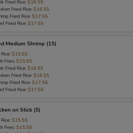
 Fried Rice:
$16.55
ken Fried Rice:
$16.55
mp Fried Rice:
$17.55
 Fried Rice:
$17.55
ed Medium Shrimp (15)
 Rice:
$15.55
h Fries:
$15.55
 Fried Rice:
$16.55
ken Fried Rice:
$16.55
mp Fried Rice:
$17.55
 Fried Rice:
$17.55
ken on Stick (5)
 Rice:
$15.55
h Fries:
$15.55