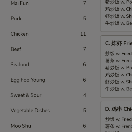
on
猪炒饭 w. Pork
Mai Fun
7
Stick
鸡炒饭 w. Chic
(5)
虾炒饭 w. Shri
Pork
5
牛炒饭 w. Beef
Chicken
11
C.
C. 炸虾 Fri
炸
Beef
7
虾
炒饭 w. Fried
Fried
薯条 w. Frenc
Seafood
6
Medium
猪炒饭 w. Pork
Shrimp
鸡炒饭 w. Chic
Egg Foo Young
6
(15)
虾炒饭 w. Shri
牛炒饭 w. Beef
Sweet & Sour
4
D.
D. 鸡串 Chic
Vegetable Dishes
5
鸡
串
炒饭 w. Fried
Moo Shu
6
Chicken
薯条 w. Frenc