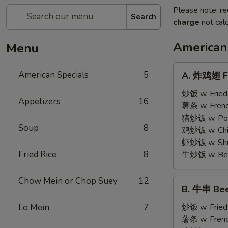
Please note: re
Search
charge
not calc
American
Menu
A.
American Specials
5
A. 炸鸡翅 Fr
炸
鸡
炒饭 w. Fried
Appetizers
16
翅
薯条 w. Frenc
Fried
猪炒饭 w. Pork
Soup
8
Chicken
鸡炒饭 w. Chic
Wings
虾炒饭 w. Shri
(4)
Fried Rice
8
牛炒饭 w. Beef
Chow Mein or Chop Suey
12
B.
B. 牛串 Beef
牛
串
Lo Mein
7
炒饭 w. Fried
Beef
薯条 w. Frenc