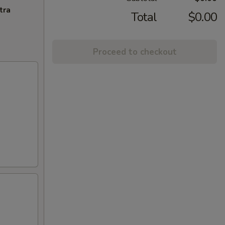
tra
Total
$0.00
Proceed to checkout