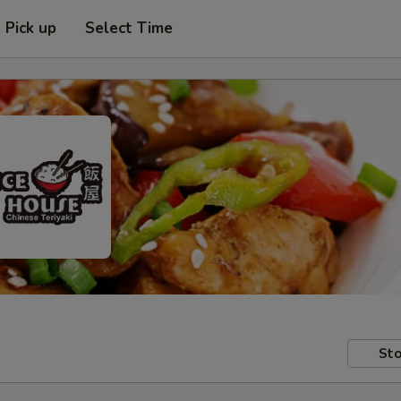
Pick up
Select Time
Sto