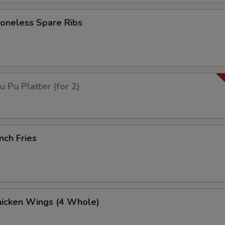
neless Spare Ribs
Pu Platter (for 2)
nch Fries
icken Wings (4 Whole)