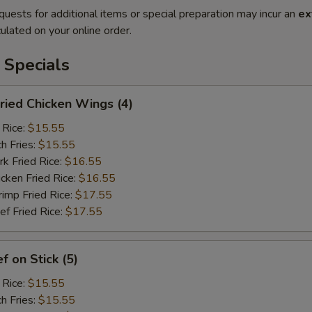
quests for additional items or special preparation may incur an
ex
ulated on your online order.
 Specials
ied Chicken Wings (4)
 Rice:
$15.55
h Fries:
$15.55
 Fried Rice:
$16.55
ken Fried Rice:
$16.55
mp Fried Rice:
$17.55
 Fried Rice:
$17.55
 on Stick (5)
 Rice:
$15.55
h Fries:
$15.55