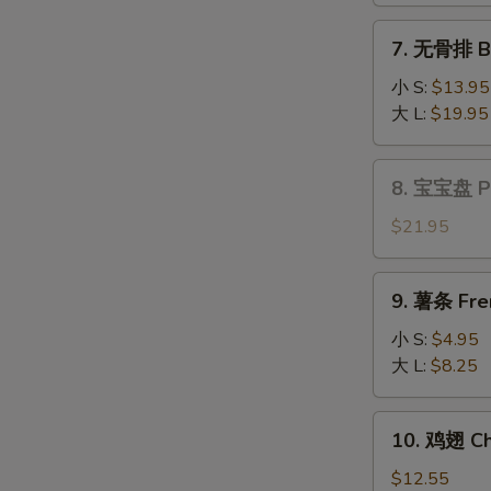
Fantail
7.
7. 无骨排 Bo
Shrimp
无
(6)
骨
小 S:
$13.95
排
大 L:
$19.95
Boneless
Spare
8.
8. 宝宝盘 Pu 
Ribs
宝
宝
$21.95
盘
Pu
9.
9. 薯条 Fre
Pu
薯
Platter
条
小 S:
$4.95
(for
French
大 L:
$8.25
2)
Fries
10.
10. 鸡翅 Ch
鸡
翅
$12.55