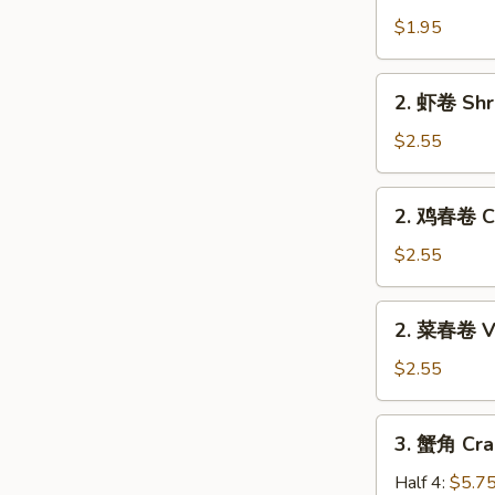
卷
$1.95
Egg
Roll
2.
2. 虾卷 Shr
(Pork)
虾
卷
$2.55
Shrimp
Roll
2.
2. 鸡春卷 Ch
鸡
春
$2.55
卷
Chicken
2.
2. 菜春卷 Ve
Egg
菜
Roll
春
$2.55
卷
Veg.
3.
3. 蟹角 Cra
Spring
蟹
Roll
角
Half 4:
$5.7