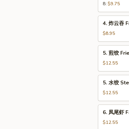
Crab
8:
$9.75
Meat
Rangoon
4.
4. 炸云吞 Fr
炸
云
$8.95
吞
Fried
5.
5. 煎饺 Frie
Wonton
煎
(8)
饺
$12.55
(Pork)
Fried
Dumplings
5.
5. 水饺 Ste
(8)
水
(Pork)
饺
$12.55
Steamed
Dumplings
6.
6. 凤尾虾 Fa
(8)
凤
(Pork)
尾
$12.55
虾