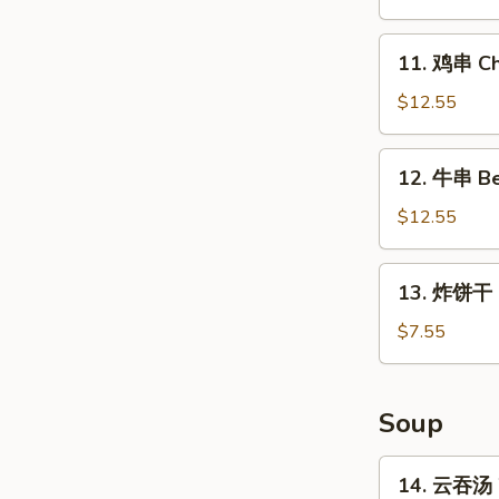
Chicken
Wings
11.
11. 鸡串 Chi
(4
鸡
Whole)
串
$12.55
Chicken
on
12.
12. 牛串 Bee
Stick
牛
(5)
串
$12.55
Beef
on
13.
13. 炸饼干 Fr
Stick
炸
(5)
饼
$7.55
干
Fried
Biscuits
Soup
(10)
14.
14. 云吞汤 
云