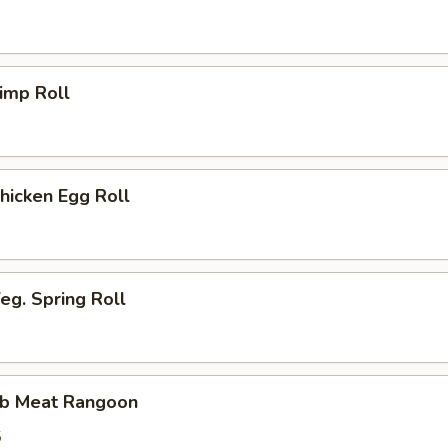
imp Roll
icken Egg Roll
g. Spring Roll
b Meat Rangoon
5