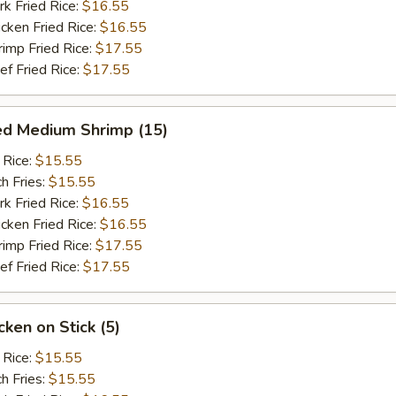
 Fried Rice:
$16.55
ken Fried Rice:
$16.55
mp Fried Rice:
$17.55
 Fried Rice:
$17.55
ed Medium Shrimp (15)
 Rice:
$15.55
h Fries:
$15.55
 Fried Rice:
$16.55
ken Fried Rice:
$16.55
mp Fried Rice:
$17.55
 Fried Rice:
$17.55
ken on Stick (5)
 Rice:
$15.55
h Fries:
$15.55