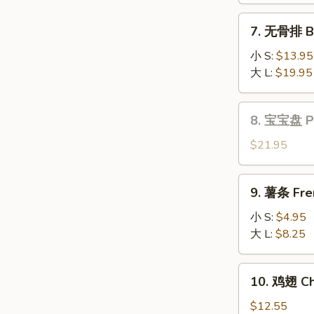
Fantail
7.
7. 无骨排 Bo
Shrimp
无
(6)
骨
小 S:
$13.95
排
大 L:
$19.95
Boneless
Spare
8.
8. 宝宝盘 Pu 
Ribs
宝
宝
$21.95
盘
Pu
9.
9. 薯条 Fre
Pu
薯
Platter
条
小 S:
$4.95
(for
French
大 L:
$8.25
2)
Fries
10.
10. 鸡翅 Ch
鸡
翅
$12.55