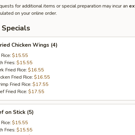
quests for additional items or special preparation may incur an
ex
ulated on your online order.
 Specials
ied Chicken Wings (4)
 Rice:
$15.55
h Fries:
$15.55
 Fried Rice:
$16.55
ken Fried Rice:
$16.55
mp Fried Rice:
$17.55
 Fried Rice:
$17.55
 on Stick (5)
 Rice:
$15.55
h Fries:
$15.55