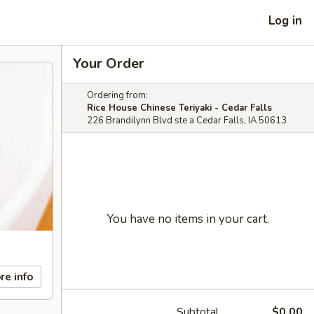
Log in
Your Order
Ordering from:
Rice House Chinese Teriyaki - Cedar Falls
226 Brandilynn Blvd ste a Cedar Falls, IA 50613
You have no items in your cart.
re info
Subtotal
$0.00