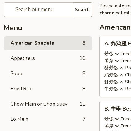
Please note: re
Search
charge
not calc
American
Menu
A.
American Specials
5
A. 炸鸡翅 Fr
炸
鸡
炒饭 w. Fried
Appetizers
16
翅
薯条 w. Frenc
Fried
猪炒饭 w. Pork
Soup
8
Chicken
鸡炒饭 w. Chic
Wings
虾炒饭 w. Shri
(4)
Fried Rice
8
牛炒饭 w. Beef
Chow Mein or Chop Suey
12
B.
B. 牛串 Beef
牛
串
Lo Mein
7
炒饭 w. Fried
Beef
薯条 w. Frenc