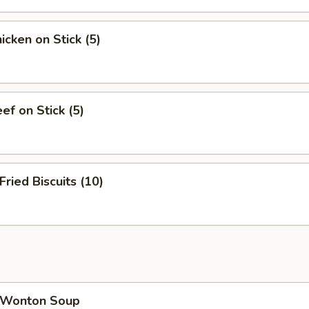
cken on Stick (5)
f on Stick (5)
ied Biscuits (10)
Wonton Soup