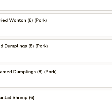
ied Wonton (8) (Pork)
d Dumplings (8) (Pork)
amed Dumplings (8) (Pork)
ntail Shrimp (6)