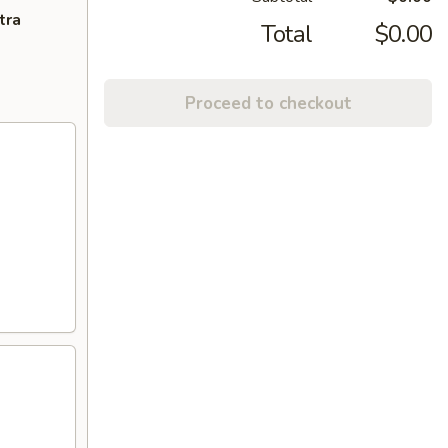
tra
Total
$0.00
Proceed to checkout