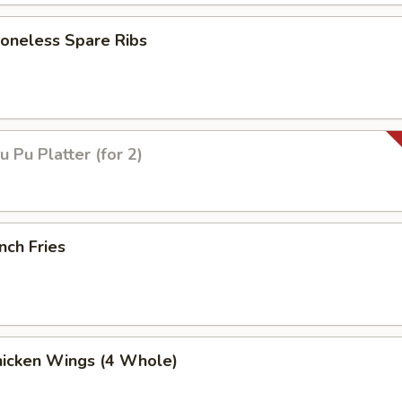
neless Spare Ribs
Pu Platter (for 2)
nch Fries
icken Wings (4 Whole)