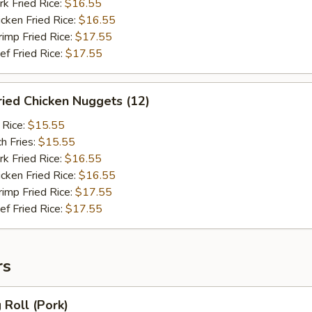
 Fried Rice:
$16.55
ken Fried Rice:
$16.55
mp Fried Rice:
$17.55
 Fried Rice:
$17.55
ied Chicken Nuggets (12)
 Rice:
$15.55
h Fries:
$15.55
 Fried Rice:
$16.55
ken Fried Rice:
$16.55
mp Fried Rice:
$17.55
 Fried Rice:
$17.55
rs
Roll (Pork)