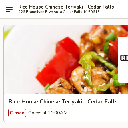
Rice House Chinese Teriyaki - Cedar Falls
226 Brandilynn Blvd ste a Cedar Falls, IA 50613
Rice House Chinese Teriyaki - Cedar Falls
Opens at 11:00AM
Closed