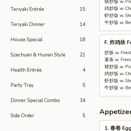
on
猪炒饭 w. Pork
Stick
鸡炒饭 w. Chic
Teriyaki Entrée
15
(5)
虾炒饭 w. Shri
牛炒饭 w. Beef
Teriyaki Dinner
14
F.
House Special
18
F. 炸鸡块 Fr
炸
鸡
炒饭 w. Fried
Szechuan & Hunan Style
21
块
薯条 w. Frenc
Fried
猪炒饭 w. Pork
Health Entrée
4
Chicken
鸡炒饭 w. Chic
Nuggets
虾炒饭 w. Shri
Party Tray
5
(12)
牛炒饭 w. Beef
Dinner Special Combo
34
Appetize
Side Order
5
1.
1. 春卷 Egg 
春