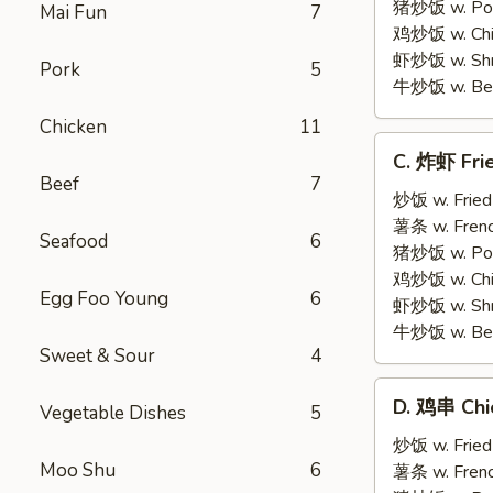
on
猪炒饭 w. Pork
Mai Fun
7
Stick
鸡炒饭 w. Chic
(5)
虾炒饭 w. Shri
Pork
5
牛炒饭 w. Beef
Chicken
11
C.
C. 炸虾 Fri
炸
Beef
7
虾
炒饭 w. Fried
Fried
薯条 w. Frenc
Seafood
6
Medium
猪炒饭 w. Pork
Shrimp
鸡炒饭 w. Chic
Egg Foo Young
6
(15)
虾炒饭 w. Shri
牛炒饭 w. Beef
Sweet & Sour
4
D.
D. 鸡串 Chic
Vegetable Dishes
5
鸡
串
炒饭 w. Fried
Moo Shu
6
Chicken
薯条 w. Frenc