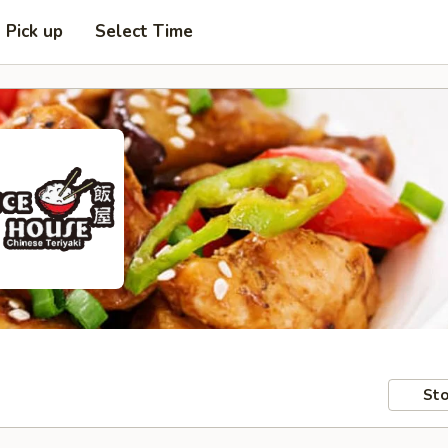
Pick up
Select Time
Sto